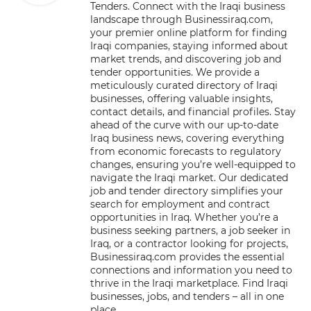
Tenders. Connect with the Iraqi business
landscape through Businessiraq.com,
your premier online platform for finding
Iraqi companies, staying informed about
market trends, and discovering job and
tender opportunities. We provide a
meticulously curated directory of Iraqi
businesses, offering valuable insights,
contact details, and financial profiles. Stay
ahead of the curve with our up-to-date
Iraq business news, covering everything
from economic forecasts to regulatory
changes, ensuring you’re well-equipped to
navigate the Iraqi market. Our dedicated
job and tender directory simplifies your
search for employment and contract
opportunities in Iraq. Whether you’re a
business seeking partners, a job seeker in
Iraq, or a contractor looking for projects,
Businessiraq.com provides the essential
connections and information you need to
thrive in the Iraqi marketplace. Find Iraqi
businesses, jobs, and tenders – all in one
place.