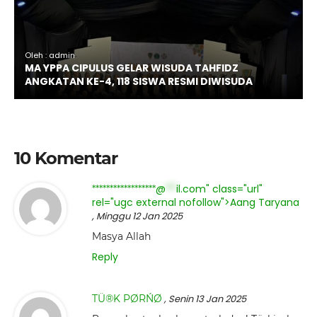
Oleh : admin
MA YPPA CIPULUS GELAR WISUDA TAHFIDZ
ANGKATAN KE-4, 118 SISWA RESMI DIWISUDA
10 Komentar
@
il.com" class="url"
******************
***
rel="ugc external nofollow">Aang Taryana
, Minggu 12 Jan 2025
Masya Allah
Reply
TÜ®K PØRŃØ
, Senin 13 Jan 2025