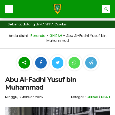
elamat datang di MA YPPA Cipulus
Anda disini :
Beranda
-
GHIRAH
-
Abu Al-Fadhl Yusuf bin
Muhammad
Abu Al-Fadhl Yusuf bin
Muhammad
Minggu, 12 Januari 2025
Kategori :
GHIRAH
/
KISAH