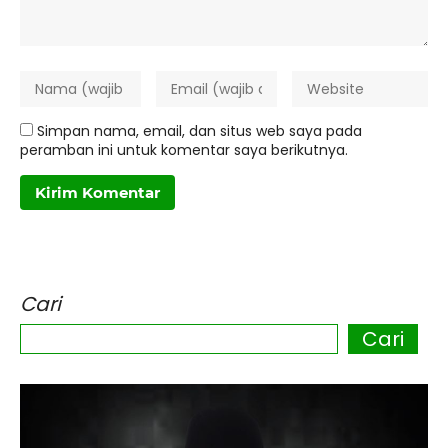
Simpan nama, email, dan situs web saya pada
peramban ini untuk komentar saya berikutnya.
Cari
Cari