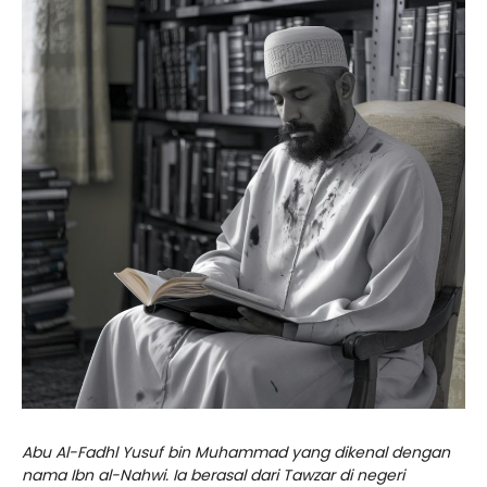
Abu Al-Fadhl Yusuf bin Muhammad yang dikenal dengan
nama Ibn al-Nahwi. Ia berasal dari Tawzar di negeri