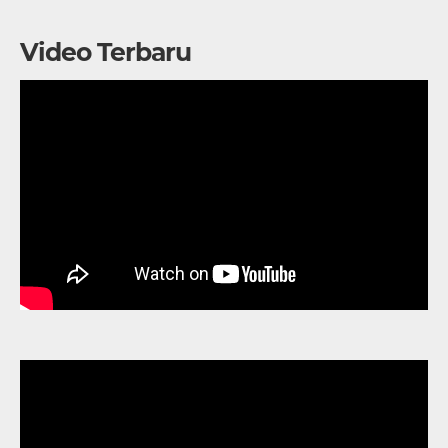
Video Terbaru