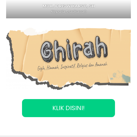
MOH. IDRIS WIKARSO, SH
Kepala Madrasah
KLIK DISINI!