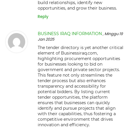
build relationships, identify new
opportunities, and grow their business.
Reply
BUSINESS IRAQ INFORMATION
, Minggu 19
Jan 2025
The tender directory is yet another critical
element of Businessiraq.com,
highlighting procurement opportunities
for businesses looking to bid on
government and private sector projects.
This feature not only streamlines the
tender process but also enhances
transparency and accessibility for
potential bidders. By listing current
tender opportunities, the platform
ensures that businesses can quickly
identify and pursue projects that align
with their capabilities, thus fostering a
competitive environment that drives
innovation and efficiency.