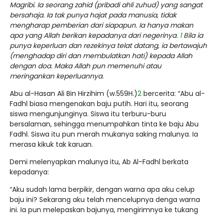
Magribi. Ia seorang zahid (pribadi ahli zuhud) yang sangat
bersahaja. Ia tak punya hajat pada manusia, tidak
mengharap pemberian dari siapapun. Ia hanya makan
apa yang Allah berikan kepadanya dari negerinya.
1
Bila ia
punya keperluan dan rezekinya telat datang, ia bertawajuh
(menghadap diri dan membulatkan hati) kepada Allah
dengan doa. Maka Allah pun memenuhi atau
meringankan keperluannya.
Abu al-Hasan Ali Bin Hirzihim (w.559H.)
2
bercerita: “Abu al-
Fadhl biasa mengenakan baju putih. Hari itu, seorang
siswa mengunjunginya. Siswa itu terburu-buru
bersalaman, sehingga menumpahkan tinta ke baju Abu
Fadhl. Siswa itu pun merah mukanya saking malunya. Ia
merasa kikuk tak karuan.
Demi melenyapkan malunya itu, Ab Al-Fadhl berkata
kepadanya:
“Aku sudah lama berpikir, dengan warna apa aku celup
baju ini? Sekarang aku telah mencelupnya denga warna
ini. Ia pun melepaskan bajunya, mengirimnya ke tukang