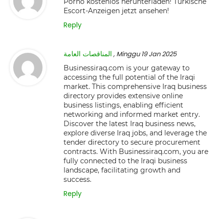
Porno kostenlos herunterladen! Türkische
Escort-Anzeigen jetzt ansehen!
Reply
المناقصات العامة
, Minggu 19 Jan 2025
Businessiraq.com is your gateway to
accessing the full potential of the Iraqi
market. This comprehensive Iraq business
directory provides extensive online
business listings, enabling efficient
networking and informed market entry.
Discover the latest Iraq business news,
explore diverse Iraq jobs, and leverage the
tender directory to secure procurement
contracts. With Businessiraq.com, you are
fully connected to the Iraqi business
landscape, facilitating growth and
success.
Reply