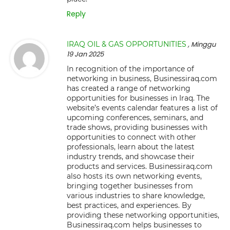
Reply
IRAQ OIL & GAS OPPORTUNITIES
, Minggu
19 Jan 2025
In recognition of the importance of
networking in business, Businessiraq.com
has created a range of networking
opportunities for businesses in Iraq. The
website’s events calendar features a list of
upcoming conferences, seminars, and
trade shows, providing businesses with
opportunities to connect with other
professionals, learn about the latest
industry trends, and showcase their
products and services. Businessiraq.com
also hosts its own networking events,
bringing together businesses from
various industries to share knowledge,
best practices, and experiences. By
providing these networking opportunities,
Businessiraq.com helps businesses to