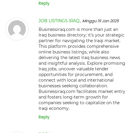
Reply
JOB LISTINGS IRAQ
, Minggu 19 Jan 2025
Businessiraq.com is more than just an
Iraq business directory; it’s your strategic
partner for navigating the Iraqi market.
This platform provides comprehensive
online business listings, while also
delivering the latest Iraq business news
and insightful analysis. Explore promising
Iraq jobs, uncover valuable tender
opportunities for procurement, and
connect with local and international
businesses seeking collaboration.
Businessiraq.com facilitates market entry
and fosters long-term growth for
companies seeking to capitalize on the
Iraqi economy.
Reply