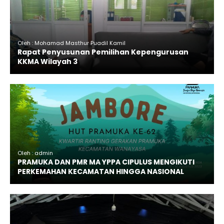
Oleh : Mohamad Masthur Puadil Kamil
Rapat Penyusunan Pemilihan Kepengurusan
KKMA Wilayah 3
Oleh : admin
PRAMUKA DAN PMR MA YPPA CIPULUS MENGIKUTI
PERKEMAHAN KECAMATAN HINGGA NASIONAL