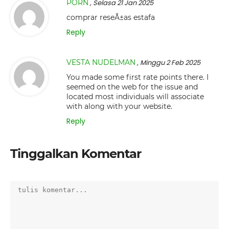
PORN
, Selasa 21 Jan 2025
comprar reseÃ±as estafa
Reply
VESTA NUDELMAN
, Minggu 2 Feb 2025
You made some first rate points there. I
seemed on the web for the issue and
located most individuals will associate
with along with your website.
Reply
Tinggalkan Komentar