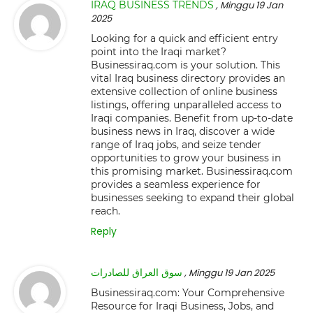
IRAQ BUSINESS TRENDS
, Minggu 19 Jan
2025
Looking for a quick and efficient entry
point into the Iraqi market?
Businessiraq.com is your solution. This
vital Iraq business directory provides an
extensive collection of online business
listings, offering unparalleled access to
Iraqi companies. Benefit from up-to-date
business news in Iraq, discover a wide
range of Iraq jobs, and seize tender
opportunities to grow your business in
this promising market. Businessiraq.com
provides a seamless experience for
businesses seeking to expand their global
reach.
Reply
سوق العراق للصادرات
, Minggu 19 Jan 2025
Businessiraq.com: Your Comprehensive
Resource for Iraqi Business, Jobs, and