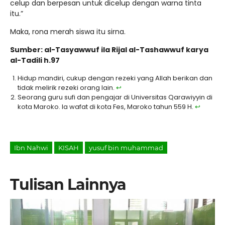
celup dan berpesan untuk dicelup dengan warna tinta
itu.”
Maka, rona merah siswa itu sirna.
Sumber: al-Tasyawwuf ila Rijal al-Tashawwuf karya
al-Tadili h.97
Hidup mandiri, cukup dengan rezeki yang Allah berikan dan
tidak melirik rezeki orang lain.
↩︎
Seorang guru sufi dan pengajar di Universitas Qarawiyyin di
kota Maroko. Ia wafat di kota Fes, Maroko tahun 559 H.
↩︎
Ibn Nahwi
KISAH
yusuf bin muhammad
Tulisan Lainnya